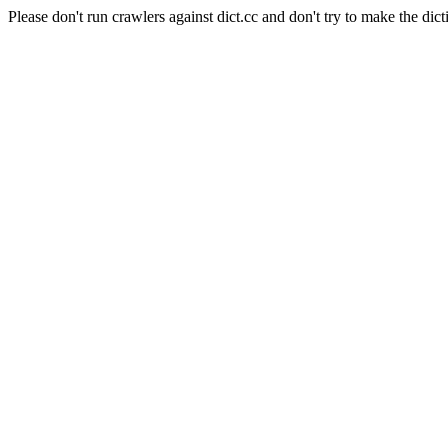
Please don't run crawlers against dict.cc and don't try to make the dict