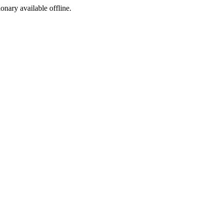
ionary available offline.