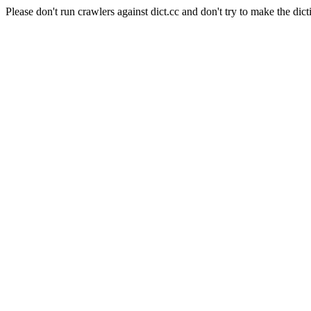
Please don't run crawlers against dict.cc and don't try to make the dict