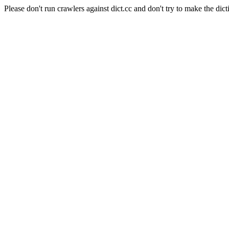
Please don't run crawlers against dict.cc and don't try to make the dict