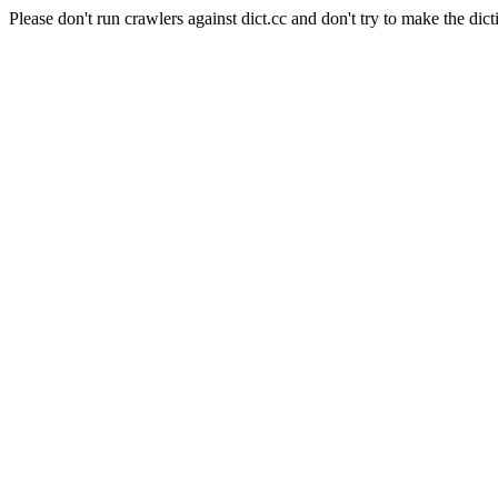
Please don't run crawlers against dict.cc and don't try to make the dict