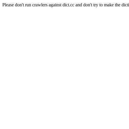
Please don't run crawlers against dict.cc and don't try to make the dict