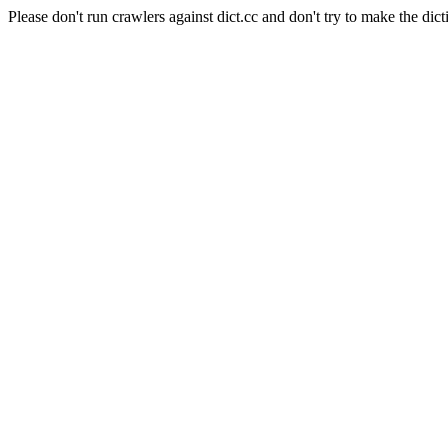
Please don't run crawlers against dict.cc and don't try to make the dict