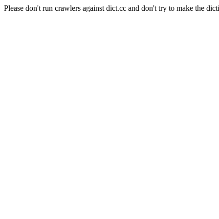
Please don't run crawlers against dict.cc and don't try to make the dict