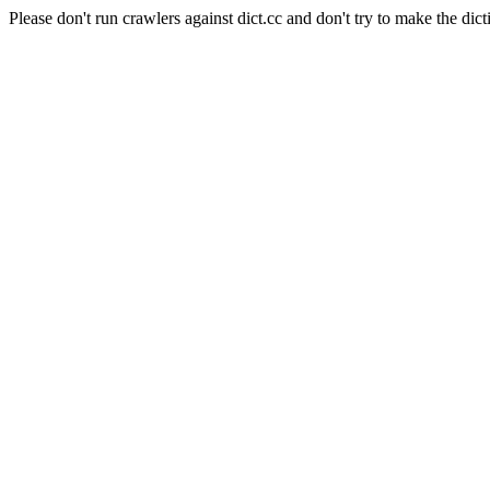
Please don't run crawlers against dict.cc and don't try to make the dict