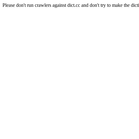
Please don't run crawlers against dict.cc and don't try to make the dict