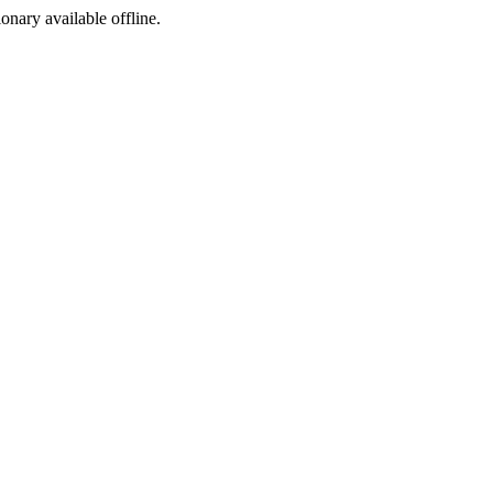
ionary available offline.