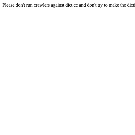
Please don't run crawlers against dict.cc and don't try to make the dict