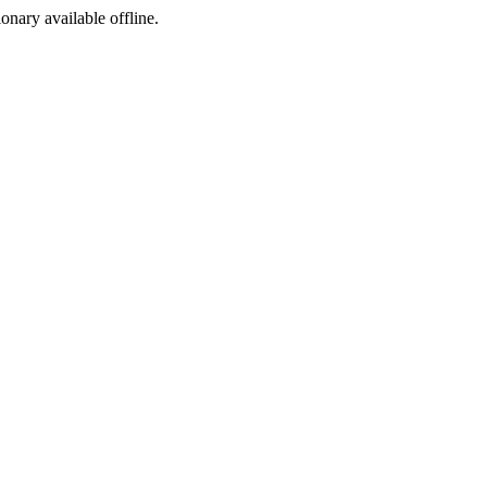
ionary available offline.