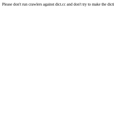
Please don't run crawlers against dict.cc and don't try to make the dict