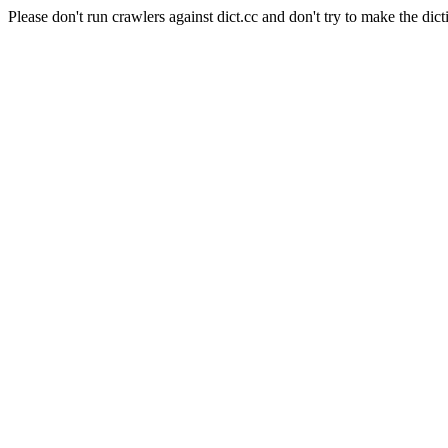
Please don't run crawlers against dict.cc and don't try to make the dict