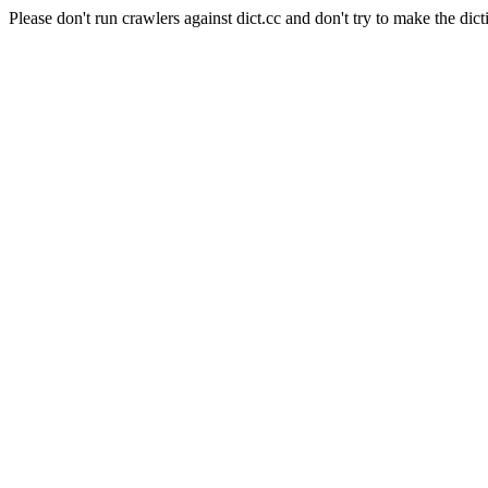
Please don't run crawlers against dict.cc and don't try to make the dict