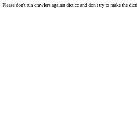
Please don't run crawlers against dict.cc and don't try to make the dict