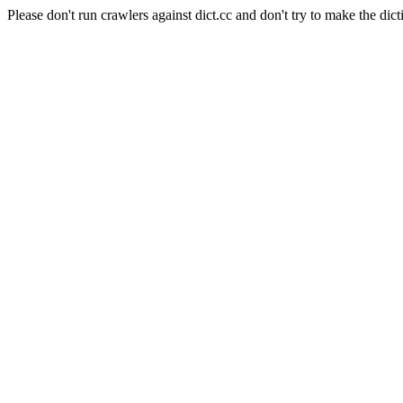
Please don't run crawlers against dict.cc and don't try to make the dict