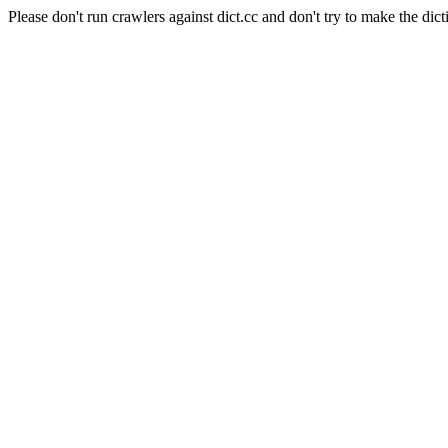
Please don't run crawlers against dict.cc and don't try to make the dict