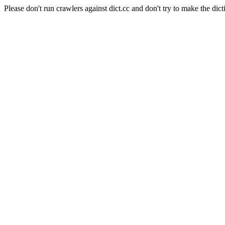
Please don't run crawlers against dict.cc and don't try to make the dict