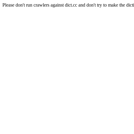
Please don't run crawlers against dict.cc and don't try to make the dict