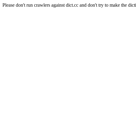
Please don't run crawlers against dict.cc and don't try to make the dict