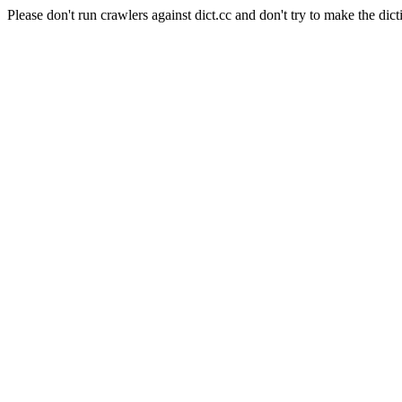
Please don't run crawlers against dict.cc and don't try to make the dict