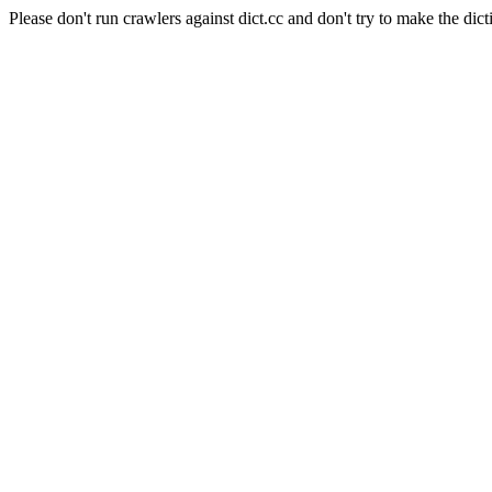
Please don't run crawlers against dict.cc and don't try to make the dict