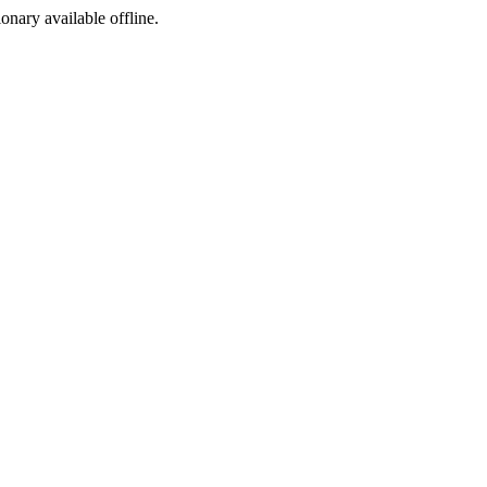
ionary available offline.