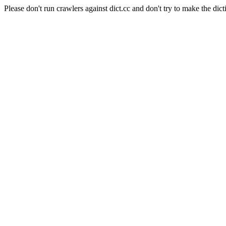
Please don't run crawlers against dict.cc and don't try to make the dict