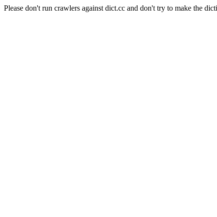
Please don't run crawlers against dict.cc and don't try to make the dict