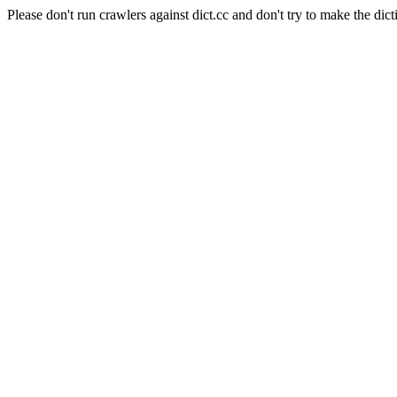
Please don't run crawlers against dict.cc and don't try to make the dict