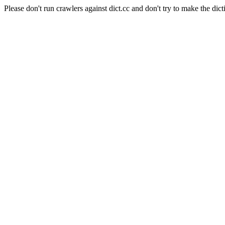
Please don't run crawlers against dict.cc and don't try to make the dict