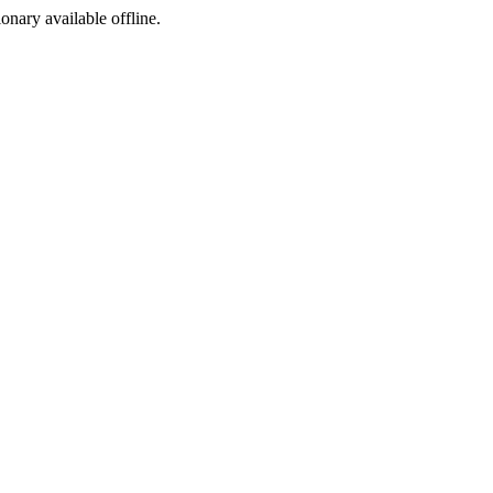
ionary available offline.