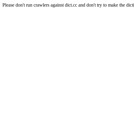
Please don't run crawlers against dict.cc and don't try to make the dict