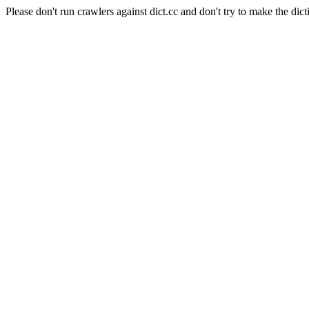
Please don't run crawlers against dict.cc and don't try to make the dict