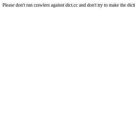
Please don't run crawlers against dict.cc and don't try to make the dict