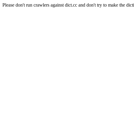
Please don't run crawlers against dict.cc and don't try to make the dict