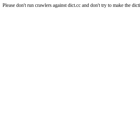
Please don't run crawlers against dict.cc and don't try to make the dict