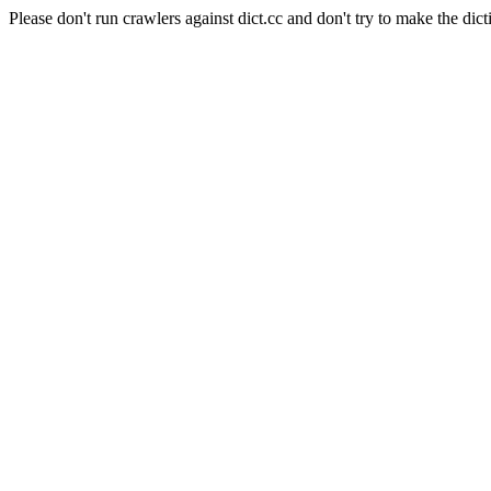
Please don't run crawlers against dict.cc and don't try to make the dict