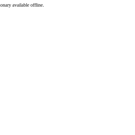
ionary available offline.