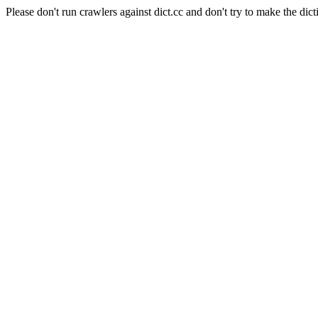
Please don't run crawlers against dict.cc and don't try to make the dict