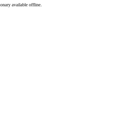
ionary available offline.