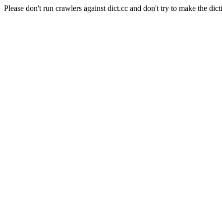
Please don't run crawlers against dict.cc and don't try to make the dict