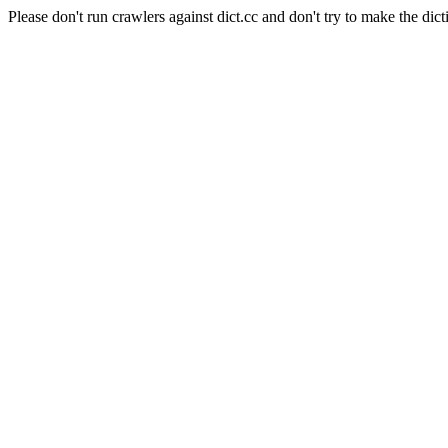
Please don't run crawlers against dict.cc and don't try to make the dict