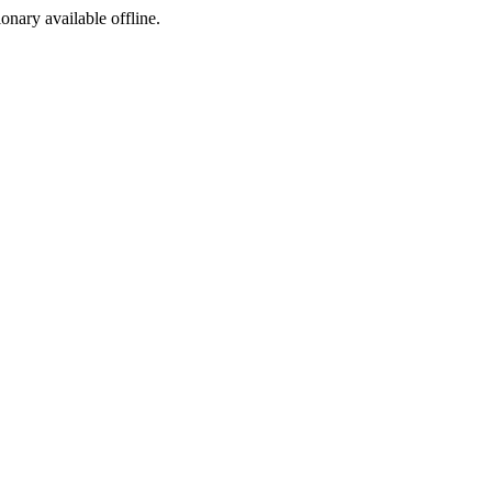
ionary available offline.