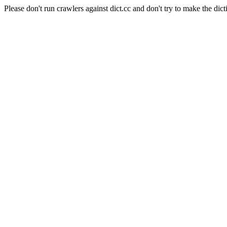
Please don't run crawlers against dict.cc and don't try to make the dict