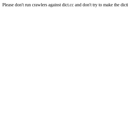
Please don't run crawlers against dict.cc and don't try to make the dict