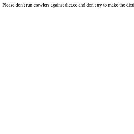
Please don't run crawlers against dict.cc and don't try to make the dict