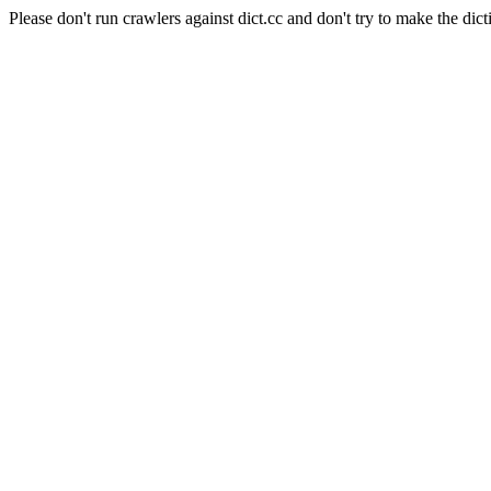
Please don't run crawlers against dict.cc and don't try to make the dict