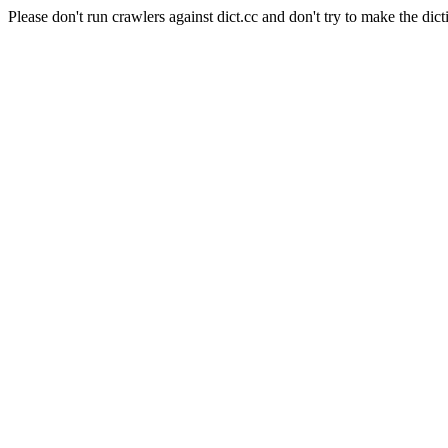
Please don't run crawlers against dict.cc and don't try to make the dict