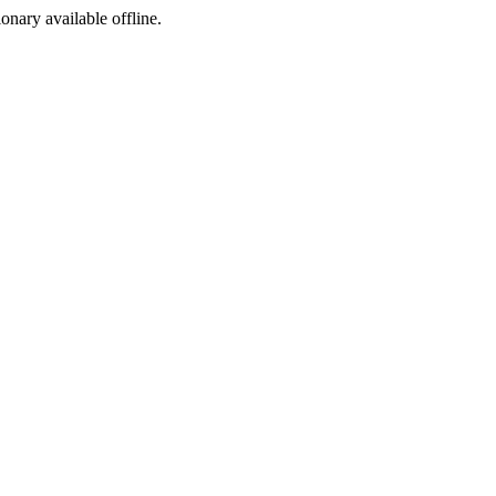
ionary available offline.