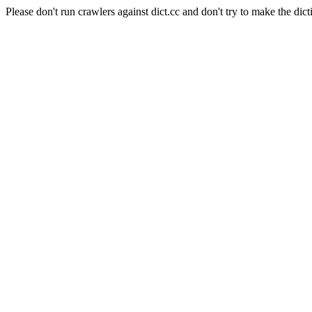
Please don't run crawlers against dict.cc and don't try to make the dict