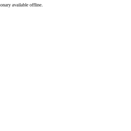
ionary available offline.