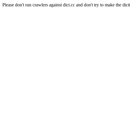
Please don't run crawlers against dict.cc and don't try to make the dict