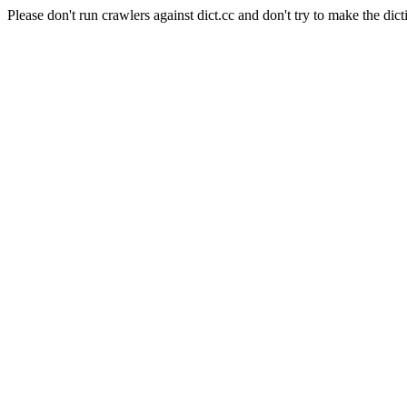
Please don't run crawlers against dict.cc and don't try to make the dict