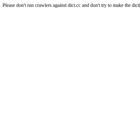
Please don't run crawlers against dict.cc and don't try to make the dict