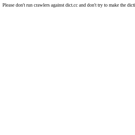
Please don't run crawlers against dict.cc and don't try to make the dict