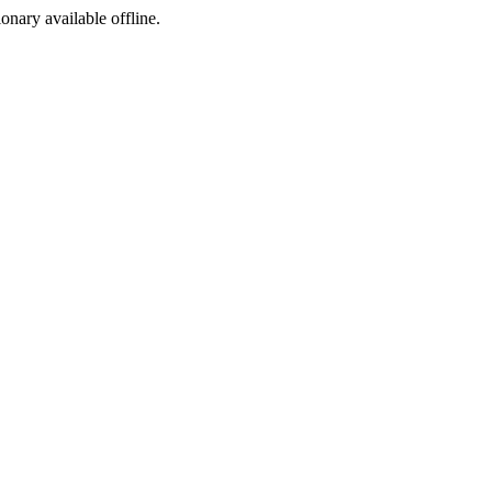
ionary available offline.