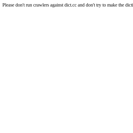
Please don't run crawlers against dict.cc and don't try to make the dict