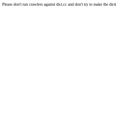
Please don't run crawlers against dict.cc and don't try to make the dict