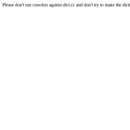
Please don't run crawlers against dict.cc and don't try to make the dict