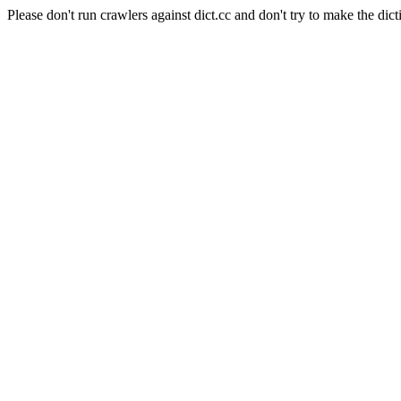
Please don't run crawlers against dict.cc and don't try to make the dict