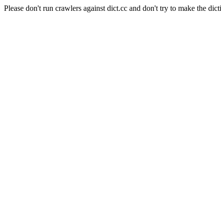
Please don't run crawlers against dict.cc and don't try to make the dict